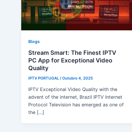
Blogs
Stream Smart: The Finest IPTV
PC App for Exceptional Video
Quality
IPTV PORTUGAL
/
Outubro 4, 2025
IPTV Exceptional Video Quality with the
advent of the internet, Brazil IPTV Internet
Protocol Television has emerged as one of
the […]