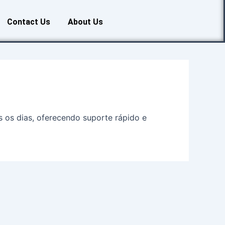
Contact Us
About Us
s os dias, oferecendo suporte rápido e