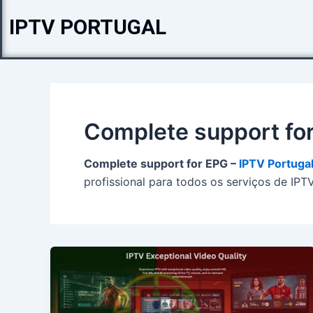
Skip
IPTV PORTUGAL
to
content
Complete support fo
Complete support for EPG –
IPTV Portuga
profissional para todos os serviços de IPT