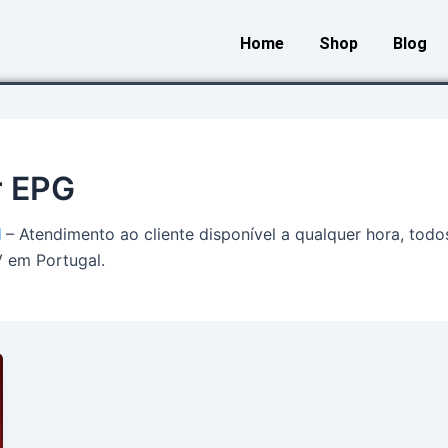
Home
Shop
Blog
r EPG
l
– Atendimento ao cliente disponível a qualquer hora, todo
V em Portugal.