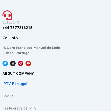
Call us 24/7
+44 7877216215
Call info
R. Dom Francisco Manuel de Melo
Lisboa, Portugal
T
I
P
Y
w
n
i
o
i
s
n
u
t
t
t
t
t
a
e
u
ABOUT COMPANY
e
g
r
b
r
r
e
e
a
s
IPTV Portugal
m
t
Box IPTV
Teste grátis de IPTV