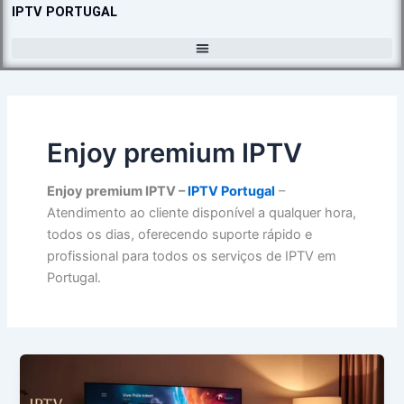
Skip
IPTV PORTUGAL
to
content
Enjoy premium IPTV
Enjoy premium IPTV –
IPTV Portugal
–
Atendimento ao cliente disponível a qualquer hora,
todos os dias, oferecendo suporte rápido e
profissional para todos os serviços de IPTV em
Portugal.