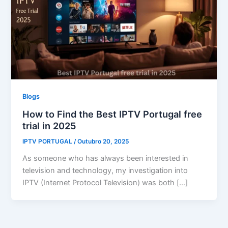
Blogs
How to Find the Best IPTV Portugal free
trial in 2025
IPTV PORTUGAL
/
Outubro 20, 2025
As someone who has always been interested in
television and technology, my investigation into
IPTV (Internet Protocol Television) was both […]