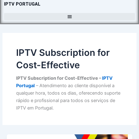
Skip
IPTV PORTUGAL
to
content
IPTV Subscription for
Cost-Effective
IPTV Subscription for Cost-Effective –
IPTV
Portugal
– Atendimento ao cliente disponível a
qualquer hora, todos os dias, oferecendo suporte
rápido e profissional para todos os serviços de
IPTV em Portugal.