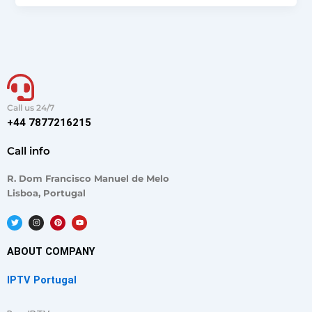
Call us 24/7
+44 7877216215
Call info
R. Dom Francisco Manuel de Melo
Lisboa, Portugal
T
I
P
Y
w
n
i
o
i
s
n
u
t
t
t
t
t
a
e
u
ABOUT COMPANY
e
g
r
b
r
r
e
e
a
s
IPTV Portugal
m
t