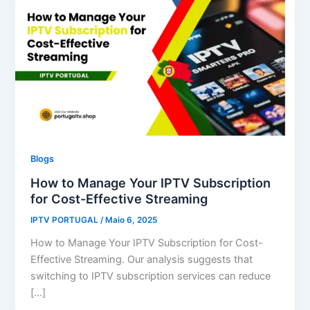
Blogs
How to Manage Your IPTV Subscription
for Cost-Effective Streaming
IPTV PORTUGAL
/
Maio 6, 2025
How to Manage Your IPTV Subscription for Cost-
Effective Streaming. Our analysis suggests that
switching to IPTV subscription services can reduce
[…]