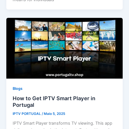
Blogs
How to Get IPTV Smart Player in
Portugal
IPTV PORTUGAL
/
Maio 5, 2025
IPTV Smart Player transforms TV viewing. This app