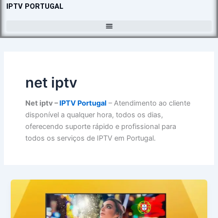
Skip
IPTV PORTUGAL
to
content
net iptv​
Net iptv​ –
IPTV Portugal
– Atendimento ao cliente
disponível a qualquer hora, todos os dias,
oferecendo suporte rápido e profissional para
todos os serviços de IPTV em Portugal.