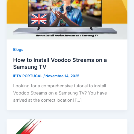
Blogs
How to Install Voodoo Streams on a
Samsung TV
IPTV PORTUGAL
/
Novembro 14, 2025
Looking for a comprehensive tutorial to install
Voodoo Streams on a Samsung TV? You have
arrived at the correct location! […]