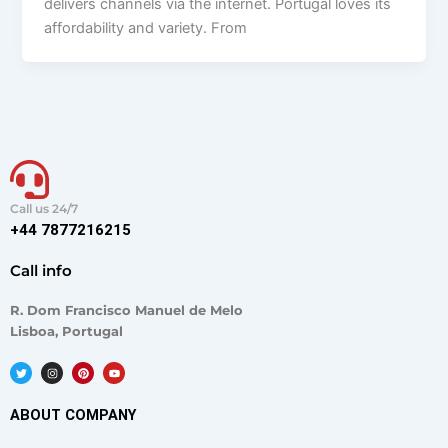
delivers channels via the internet. Portugal loves its
affordability and variety. From
Call us 24/7
+44 7877216215
Call info
R. Dom Francisco Manuel de Melo
Lisboa, Portugal
T
I
P
Y
w
n
i
o
i
s
n
u
t
t
t
t
t
a
e
u
ABOUT COMPANY
e
g
r
b
r
r
e
e
a
s