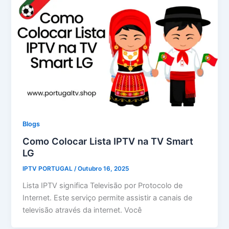
Blogs
Como Colocar Lista IPTV na TV Smart
LG
IPTV PORTUGAL
/
Outubro 16, 2025
Lista IPTV significa Televisão por Protocolo de
Internet. Este serviço permite assistir a canais de
televisão através da internet. Você