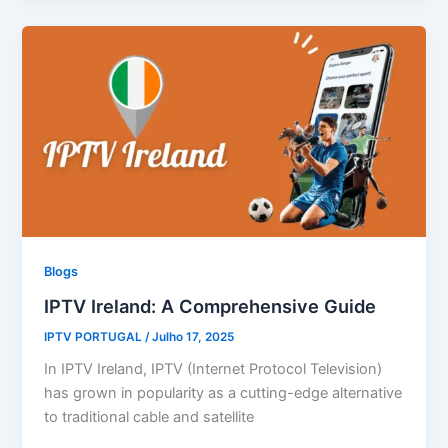
Blogs
IPTV Ireland: A Comprehensive Guide
IPTV PORTUGAL
/
Julho 17, 2025
In IPTV Ireland, IPTV (Internet Protocol Television)
has grown in popularity as a cutting-edge alternative
to traditional cable and satellite