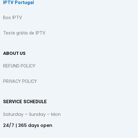
IPTV Portugal
m
t
Box IPTV
Teste grátis de IPTV
ABOUT US
REFUND POLICY
PRIVACY POLICY
SERVICE SCHEDULE
Saturday – Sunday – Mon
24/7 | 365 days open