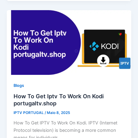
Blogs
How To Get Iptv To Work On Kodi
portugaltv.shop
IPTV PORTUGAL
/
Maio 8, 2025
How To Get IPTV To Work On Kodi. IPTV (Internet
Protocol television) is becoming a more common
means for individuals