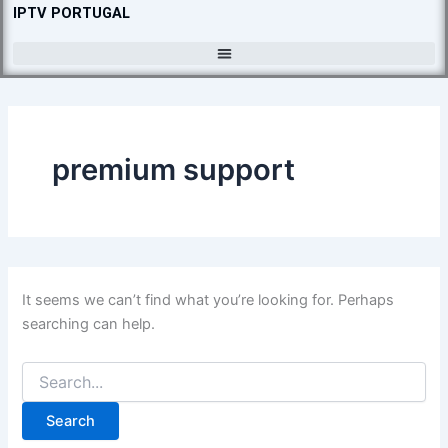
Search
Skip
IPTV PORTUGAL
for:
to
content
premium support
It seems we can’t find what you’re looking for. Perhaps
searching can help.