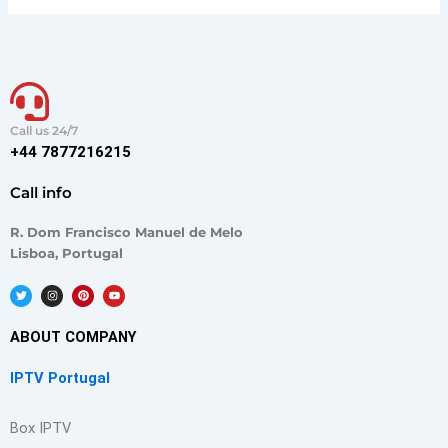
Call us 24/7
+44 7877216215
Call info
R. Dom Francisco Manuel de Melo
Lisboa, Portugal
T
I
P
Y
w
n
i
o
i
s
n
u
t
t
t
t
t
a
e
u
ABOUT COMPANY
e
g
r
b
r
r
e
e
a
s
IPTV Portugal
m
t
Box IPTV