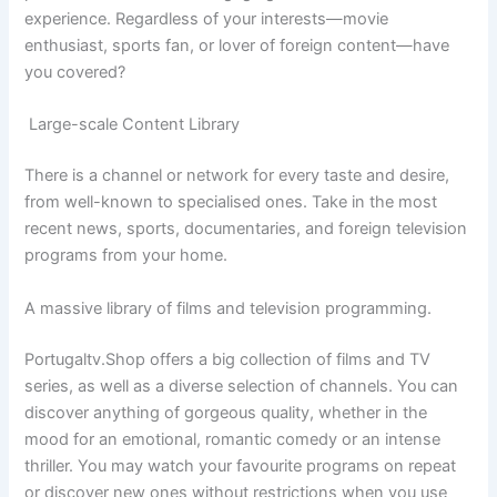
experience. Regardless of your interests—movie
enthusiast, sports fan, or lover of foreign content—have
you covered?
Large-scale Content Library
There is a channel or network for every taste and desire,
from well-known to specialised ones. Take in the most
recent news, sports, documentaries, and foreign television
programs from your home.
A massive library of films and television programming.
Portugaltv.Shop offers a big collection of films and TV
series, as well as a diverse selection of channels. You can
discover anything of gorgeous quality, whether in the
mood for an emotional, romantic comedy or an intense
thriller. You may watch your favourite programs on repeat
or discover new ones without restrictions when you use