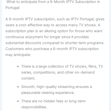
What to anticipate from a 6-Month IPTV Subscription in
Portugal
A 6-month IPTV subscription, such as IPTV Portugal, gives
users a cost-effective way to access many TV shows. A
subscription plan is an alluring option for those who want
continuous enjoyment for longer since it provides
substantial discounts compared to shorter-term programs.
Customers who purchase a 6-month IPTV subscription
may anticipate:
There is a large collection of TV shows, films, TV
series, competitions, and other on-demand
content.
Smooth, high-quality streaming ensures a
pleasurable viewing experience.
There are no hidden fees or long-term
responsibilities.