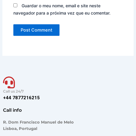
Guardar o meu nome, email e site neste
navegador para a próxima vez que eu comentar.
Call us 24/7
+44 7877216215
Call info
R. Dom Francisco Manuel de Melo
Lisboa, Portugal