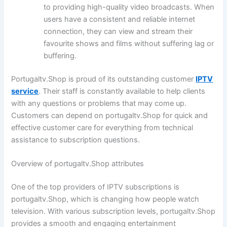
to providing high-quality video broadcasts. When
users have a consistent and reliable internet
connection, they can view and stream their
favourite shows and films without suffering lag or
buffering.
Portugaltv.Shop is proud of its outstanding customer
IPTV
service
. Their staff is constantly available to help clients
with any questions or problems that may come up.
Customers can depend on portugaltv.Shop for quick and
effective customer care for everything from technical
assistance to subscription questions.
Overview of portugaltv.Shop attributes
One of the top providers of IPTV subscriptions is
portugaltv.Shop, which is changing how people watch
television. With various subscription levels, portugaltv.Shop
provides a smooth and engaging entertainment