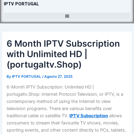
Skip
IPTV PORTUGAL
to
content
6 Month IPTV Subscription
with Unlimited HD |
(portugaltv.Shop)
By
IPTV PORTUGAL
/
Agosto 27, 2025
6-Month IPTV Subscription: Unlimited HD |
portugaltv.Shop: Internet Protocol Television, or IPTV, is a
contemporary method of using the Internet to view
television programs. There are various benefits over
traditional cable or satellite TV.
IPTV Subscription
allows
consumers to stream their favourite TV shows, movies,
sporting events, and other content directly to PCs, tablets,