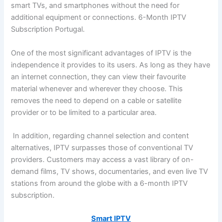
smart TVs, and smartphones without the need for
additional equipment or connections. 6-Month IPTV
Subscription Portugal.
One of the most significant advantages of IPTV is the
independence it provides to its users. As long as they have
an internet connection, they can view their favourite
material whenever and wherever they choose. This
removes the need to depend on a cable or satellite
provider or to be limited to a particular area.
In addition, regarding channel selection and content
alternatives, IPTV surpasses those of conventional TV
providers. Customers may access a vast library of on-
demand films, TV shows, documentaries, and even live TV
stations from around the globe with a 6-month IPTV
subscription.
Smart IPTV