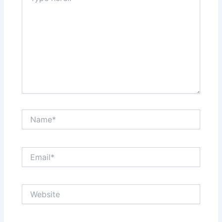
Name*
Email*
Website