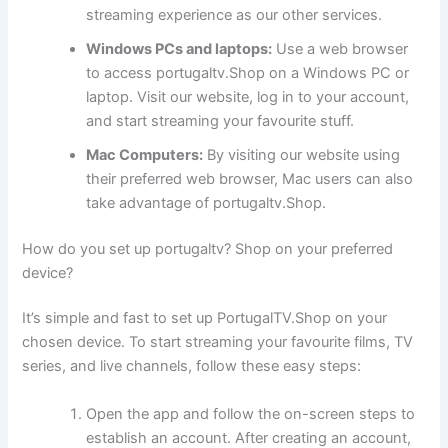
streaming experience as our other services.
Windows PCs and laptops:
Use a web browser
to access portugaltv.Shop on a Windows PC or
laptop. Visit our website, log in to your account,
and start streaming your favourite stuff.
Mac Computers:
By visiting our website using
their preferred web browser, Mac users can also
take advantage of portugaltv.Shop.
How do you set up portugaltv? Shop on your preferred
device?
It’s simple and fast to set up PortugalTV.Shop on your
chosen device. To start streaming your favourite films, TV
series, and live channels, follow these easy steps:
Open the app and follow the on-screen steps to
establish an account. After creating an account,