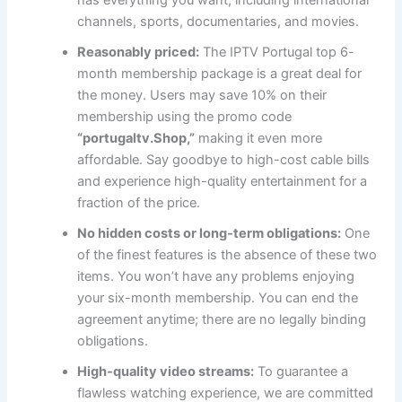
has everything you want, including international
channels, sports, documentaries, and movies.
Reasonably priced:
The
IPTV Portugal top 6-
month membership package is a great deal for
the money. Users may save 10% on their
membership using the promo code
“portugaltv.Shop,”
making it even more
affordable. Say goodbye to high-cost cable bills
and experience high-quality entertainment for a
fraction of the price.
No hidden costs or long-term obligations:
One
of the finest features is the absence of these two
items. You won’t have any problems enjoying
your six-month membership. You can end the
agreement anytime; there are no legally binding
obligations.
High-quality video streams:
To guarantee a
flawless watching experience, we are committed