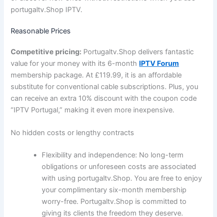
portugaltv.Shop IPTV.
Reasonable Prices
Competitive pricing:
Portugaltv.Shop delivers fantastic
value for your money with its 6-month
IPTV Forum
membership package. At £119.99, it is an affordable
substitute for conventional cable subscriptions. Plus, you
can receive an extra 10% discount with the coupon code
“IPTV Portugal,” making it even more inexpensive.
No hidden costs or lengthy contracts
Flexibility and independence:
No long-term
obligations or unforeseen costs are associated
with using portugaltv.Shop. You are free to enjoy
your complimentary six-month membership
worry-free. Portugaltv.Shop is committed to
giving its clients the freedom they deserve.