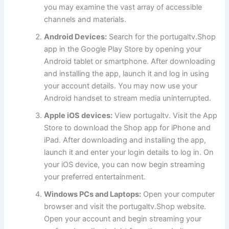
you may examine the vast array of accessible
channels and materials.
Android Devices:
Search for the portugaltv.Shop
app in the Google Play Store by opening your
Android tablet or smartphone. After downloading
and installing the app, launch it and log in using
your account details. You may now use your
Android handset to stream media uninterrupted.
Apple iOS devices:
View portugaltv. Visit the App
Store to download the Shop app for iPhone and
iPad. After downloading and installing the app,
launch it and enter your login details to log in. On
your iOS device, you can now begin streaming
your preferred entertainment.
Windows PCs and Laptops:
Open your computer
browser and visit the portugaltv.Shop website.
Open your account and begin streaming your