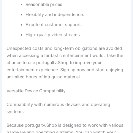
Reasonable prices.
Flexibility and independence.
Excellent customer support.
High-quality video streams.
Unexpected costs and long-term obligations are avoided
when accessing a fantastic entertainment world. Take the
chance to use portugaltv.Shop to improve your
entertainment experience. Sign up now and start enjoying
unlimited hours of intriguing material.
Versatile Device Compatibility
Compatibility with numerous devices and operating
systems
Because portugaltv.Shop is designed to work with various
hardware and operating systems. You can watch your