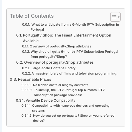
Table of Contents
What to anticipate from a 6-Month IPTV Subscription in
Portugal
Portugaltv.Shop: The Finest Entertainment Option
Available
Overview of portugaltv.Shop attributes
Why should I get a 6-month IPTV Subscription Portugal
from portugaltv?Shop?
Overview of portugaltv.Shop attributes
Large-scale Content Library
A massive library of films and television programming.
Reasonable Prices
No hidden costs or lengthy contracts
To sum up, the IPTV Portugal top 6-month IPTV
Subscription package provides:
Versatile Device Compatibility
Compatibility with numerous devices and operating
systems
How do you set up portugaltv? Shop on your preferred
device?