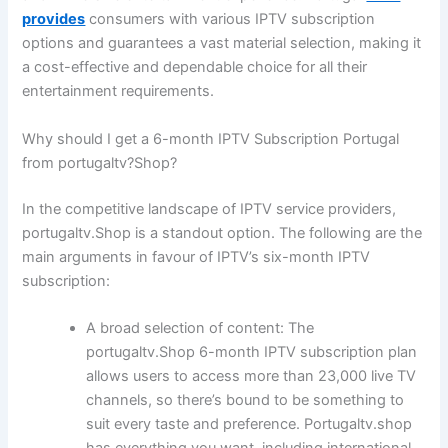
provides
consumers with various IPTV subscription
options and guarantees a vast material selection, making it
a cost-effective and dependable choice for all their
entertainment requirements.
Why should I get a 6-month IPTV Subscription Portugal
from portugaltv?Shop?
In the competitive landscape of IPTV service providers,
portugaltv.Shop is a standout option. The following are the
main arguments in favour of IPTV’s six-month IPTV
subscription:
A broad selection of content:
The
portugaltv.Shop 6-month IPTV subscription plan
allows users to access more than 23,000 live TV
channels, so there’s bound to be something to
suit every taste and preference. Portugaltv.shop