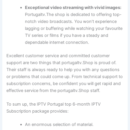
Exceptional video streaming with vivid images:
Portugaltv.The shop is dedicated to offering top-
notch video broadcasts. You won’t experience
lagging or buffering while watching your favourite
TV series or films if you have a steady and
dependable internet connection.
Excellent customer service and committed customer
support are two things that portugaltv.Shop is proud of.
Their staff is always ready to help you with any questions
or problems that could come up. From technical support to
subscription concerns, be confident you will get rapid and
effective service from the portugaltv.Shop staff.
To sum up, the IPTV Portugal top 6-month IPTV
Subscription package provides:
An enormous selection of material.