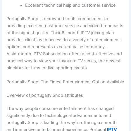
Excellent technical help and customer service.
Portugaltv.Shop is renowned for its commitment to
providing excellent customer service and video broadcasts
of the highest quality. Their 6-month IPTV joining plan
provides clients with access to a variety of entertainment
options and represents excellent value for money.
A six-month IPTV Subscription offers a cost-effective and
practical way to view your favourite TV series, the newest
blockbuster films, or live sporting events.
Portugaltv.Shop: The Finest Entertainment Option Available
Overview of portugaltv.Shop attributes
The way people consume entertainment has changed
significantly due to technological advancements and
portugaltv.Shop is leading the way in offering a smooth
and immersive entertainment experience. Portugal
IPTV