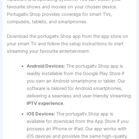
favourite shows and movies on your chosen device.
Portugaltv.Shop provides coverage for smart TVs,
computers, tablets, and smartphones.
Download the portugaltv.Shop app from the app store on
your smart TV and follow the setup instructions to start
streaming your favourite entertainment.
Android Devices:
The portugaltv.Shop app is
readily installable from the Google Play Store if
you own an Android smartphone or tablet. Our
software is tailored for Android smartphones,
delivering a seamless and user-friendly streaming
IPTV experience
.
iOS Devices:
The portugaltv.Shop app is
available for download from the App Store if you
possess an iPhone or iPad. Our app works with
iOS devices and provides the same high-quality