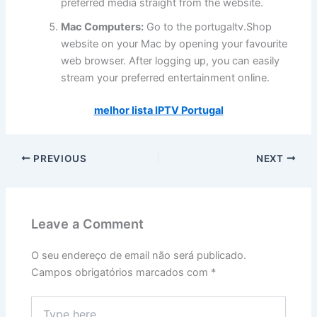
preferred media straight from the website.
Mac Computers:
Go to the portugaltv.Shop
website on your Mac by opening your favourite
web browser. After logging up, you can easily
stream your preferred entertainment online.
melhor lista IPTV Portugal
PREVIOUS
NEXT
Leave a Comment
O seu endereço de email não será publicado.
Campos obrigatórios marcados com
*
Type
here..