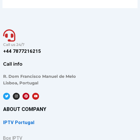
Call us 24/7
+44 7877216215
Call info
R. Dom Francisco Manuel de Melo
Lisboa, Portugal
T
I
P
Y
w
n
i
o
i
s
n
u
t
t
t
t
t
a
e
u
ABOUT COMPANY
e
g
r
b
r
r
e
e
a
s
m
t
IPTV Portugal
Box IPTV