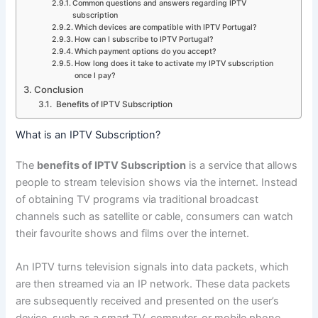
Common questions and answers regarding IPTV
subscription
Which devices are compatible with IPTV Portugal?
How can I subscribe to IPTV Portugal?
Which payment options do you accept?
How long does it take to activate my IPTV subscription
once I pay?
Conclusion
Benefits of IPTV Subscription
What is an IPTV Subscription?
The
benefits of IPTV Subscription
is a service that allows
people to stream television shows via the internet. Instead
of obtaining TV programs via traditional broadcast
channels such as satellite or cable, consumers can watch
their favourite shows and films over the internet.
An IPTV turns television signals into data packets, which
are then streamed via an IP network. These data packets
are subsequently received and presented on the user’s