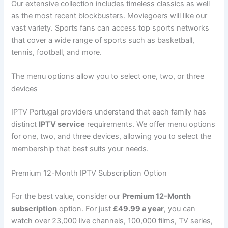
Our extensive collection includes timeless classics as well
as the most recent blockbusters. Moviegoers will like our
vast variety. Sports fans can access top sports networks
that cover a wide range of sports such as basketball,
tennis, football, and more.
The menu options allow you to select one, two, or three
devices
IPTV Portugal providers understand that each family has
distinct
IPTV service
requirements. We offer menu options
for one, two, and three devices, allowing you to select the
membership that best suits your needs.
Premium 12-Month IPTV Subscription Option
For the best value, consider our
Premium 12-Month
subscription
option. For just
£49.99 a year
, you can
watch over 23,000 live channels, 100,000 films, TV series,