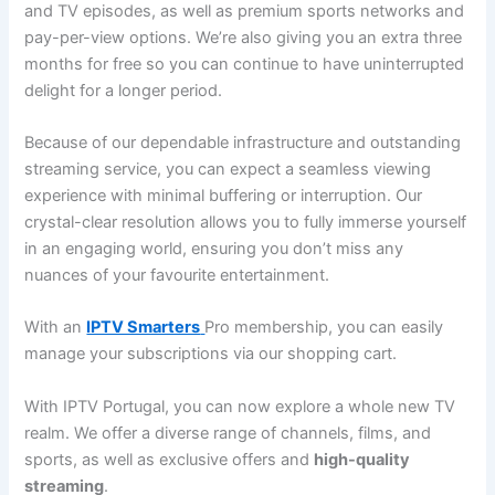
and TV episodes, as well as premium sports networks and
pay-per-view options. We’re also giving you an extra three
months for free so you can continue to have uninterrupted
delight for a longer period.
Because of our dependable infrastructure and outstanding
streaming service, you can expect a seamless viewing
experience with minimal buffering or interruption. Our
crystal-clear resolution allows you to fully immerse yourself
in an engaging world, ensuring you don’t miss any
nuances of your favourite entertainment.
With an
IPTV Smarters
Pro membership, you can easily
manage your subscriptions via our shopping cart.
With IPTV Portugal, you can now explore a whole new TV
realm. We offer a diverse range of channels, films, and
sports, as well as exclusive offers and
high-quality
streaming
.