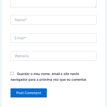
Name*
Email*
Website
Guardar o meu nome, email e site neste
navegador para a próxima vez que eu comentar.