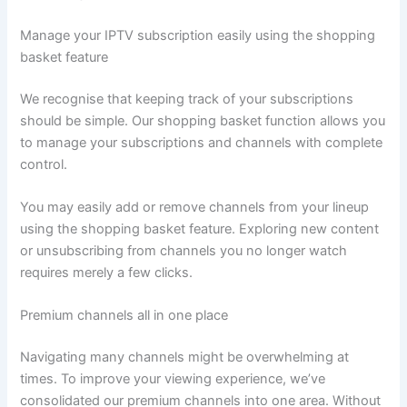
Manage your IPTV subscription easily using the shopping
basket feature
We recognise that keeping track of your subscriptions
should be simple. Our shopping basket function allows you
to manage your subscriptions and channels with complete
control.
You may easily add or remove channels from your lineup
using the shopping basket feature. Exploring new content
or unsubscribing from channels you no longer watch
requires merely a few clicks.
Premium channels all in one place
Navigating many channels might be overwhelming at
times. To improve your viewing experience, we’ve
consolidated our premium channels into one area. Without