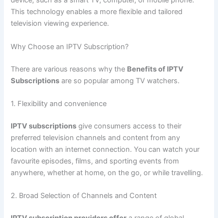
device, such as a smart TV, computer, or mobile phone.
This technology enables a more flexible and tailored
television viewing experience.
Why Choose an IPTV Subscription?
There are various reasons why the
Benefits of IPTV
Subscriptions
are so popular among TV watchers.
1. Flexibility and convenience
IPTV subscriptions
give consumers access to their
preferred television channels and content from any
location with an internet connection. You can watch your
favourite episodes, films, and sporting events from
anywhere, whether at home, on the go, or while travelling.
2. Broad Selection of Channels and Content