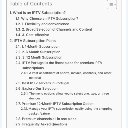
Table of Contents
What is an IPTV Subscription?
Why Choose an IPTV Subscription?
1. Flexibility and convenience
2. Broad Selection of Channels and Content
3. Cost-effective
IPTV Subscription Plans
1. 1-Month Subscription
2. 6 Month Subscription
3. 12 Month Subscription
IPTV Portugal is the finest place for premium IPTV
subscriptions
A vast assortment of sports, movies, channels, and other
material
Best IPTV servers in Portugal
Explore Our Selection
The menu options allow you to select one, two, or three
devices
Premium 12-Month IPTV Subscription Option
Manage your IPTV subscription easily using the shopping
basket feature
Premium channels all in one place
Frequently Asked Questions