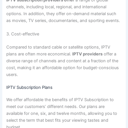
IPTV subscription providers offer
a range of global
channels, including local, regional, and international
options. In addition, they offer on-demand material such
as movies, TV series, documentaries, and sporting events.
3. Cost-effective
Compared to standard cable or satellite options, IPTV
plans are often more economical.
IPTV providers
offer a
diverse range of channels and content at a fraction of the
cost, making it an affordable option for budget-conscious
users.
IPTV Subscription Plans
We offer affordable the benefits of IPTV Subscription to
meet our customers’ different needs. Our plans are
available for one, six, and twelve months, allowing you to
select the term that best fits your viewing tastes and
budget.