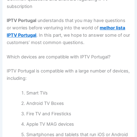
subscription
IPTV Portugal
understands that you may have questions
or worries before venturing into the world of
melhor lista
IPTV Portugal
. In this part, we hope to answer some of our
customers’ most common questions.
Which devices are compatible with IPTV Portugal?
IPTV Portugal is compatible with a large number of devices,
including:
Smart TVs
Android TV Boxes
Fire TV and Firesticks
Apple TV MAG devices
Smartphones and tablets that run iOS or Android