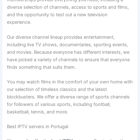
diverse selection of channels, access to sports and films,
and the opportunity to test out a new television
experience.
Our diverse channel lineup provides entertainment,
including live TV shows, documentaries, sporting events,
and movies. Because everyone has different interests, we
have picked a variety of channels to ensure that everyone
finds something that suits them.
You may watch films in the comfort of your own home with
our selection of timeless classics and the latest
blockbusters. We offer a diverse range of sports channels
for followers of various sports, including football,
basketball, tennis, and more.
Best IPTV servers in Portugal