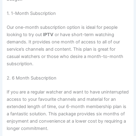
1. 1-Month Subscription
Our one-month subscription option is ideal for people
looking to try out
IPTV
or have short-term watching
demands. It provides one month of access to all of our
service’s channels and content. This plan is great for
casual watchers or those who desire a month-to-month
subscription.
2. 6 Month Subscription
If you are a regular watcher and want to have uninterrupted
access to your favourite channels and material for an
extended length of time, our 6-month membership plan is
a fantastic solution. This package provides six months of
enjoyment and convenience at a lower cost by requiring a
longer commitment.