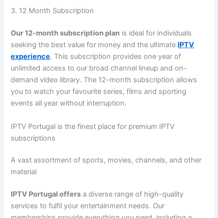
3. 12 Month Subscription
Our 12-month subscription plan
is ideal for individuals
seeking the best value for money and the ultimate
IPTV
experience
. This subscription provides one year of
unlimited access to our broad channel lineup and on-
demand video library. The 12-month subscription allows
you to watch your favourite series, films and sporting
events all year without interruption.
IPTV Portugal is the finest place for premium IPTV
subscriptions
A vast assortment of sports, movies, channels, and other
material
IPTV Portugal offers
a diverse range of high-quality
services to fulfil your entertainment needs. Our
memberships provide everything you need, including a