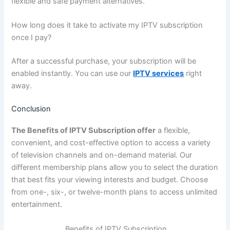
flexible and safe payment alternatives.
How long does it take to activate my IPTV subscription
once I pay?
After a successful purchase, your subscription will be
enabled instantly. You can use our
IPTV services
right
away.
Conclusion
The Benefits of IPTV Subscription offer
a flexible,
convenient, and cost-effective option to access a variety
of television channels and on-demand material. Our
different membership plans allow you to select the duration
that best fits your viewing interests and budget. Choose
from one-, six-, or twelve-month plans to access unlimited
entertainment.
Benefits of IPTV Subscription