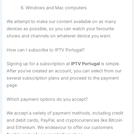
Windows and Mac computers
We attempt to make our content available on as many
devices as possible, so you can watch your favourite
shows and channels on whatever device you want.
How can I subscribe to IPTV Portugal?
Signing up for a subscription at
IPTV Portugal
is simple.
After you’ve created an account, you can select from our
several subscription plans and proceed to the payment
page.
Which payment options do you accept?
We accept a variety of payment methods, including credit
and debit cards, PayPal, and cryptocurrencies like Bitcoin
and Ethereum. We endeavour to offer our customers