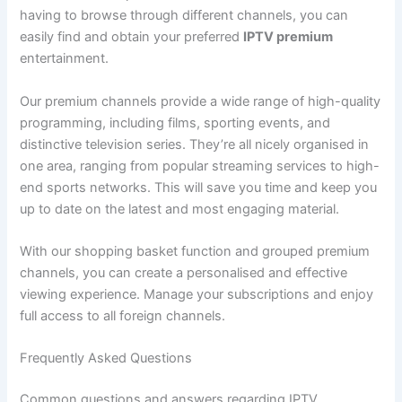
having to browse through different channels, you can
easily find and obtain your preferred
IPTV premium
entertainment.
Our premium channels provide a wide range of high-quality
programming, including films, sporting events, and
distinctive television series. They’re all nicely organised in
one area, ranging from popular streaming services to high-
end sports networks. This will save you time and keep you
up to date on the latest and most engaging material.
With our shopping basket function and grouped premium
channels, you can create a personalised and effective
viewing experience. Manage your subscriptions and enjoy
full access to all foreign channels.
Frequently Asked Questions
Common questions and answers regarding IPTV