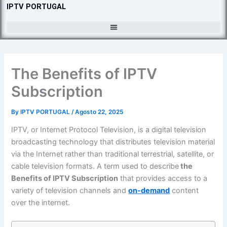
Skip
IPTV PORTUGAL
to
content
The Benefits of IPTV
Subscription
By
IPTV PORTUGAL
/
Agosto 22, 2025
IPTV, or Internet Protocol Television, is a digital television
broadcasting technology that distributes television material
via the Internet rather than traditional terrestrial, satellite, or
cable television formats. A term used to describe
the
Benefits of IPTV Subscription
that provides access to a
variety of television channels and
on-demand
content
over the internet.