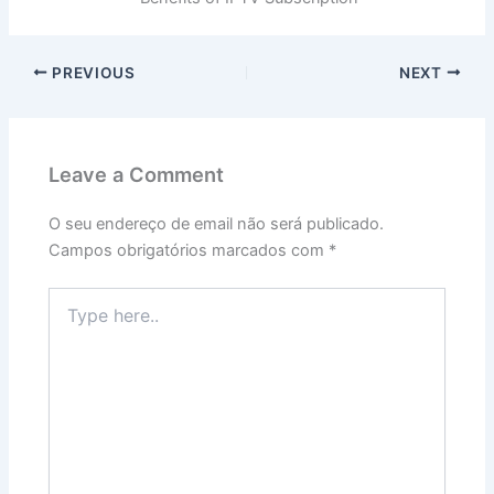
PREVIOUS
NEXT
Leave a Comment
O seu endereço de email não será publicado.
Campos obrigatórios marcados com
*
Type
here..