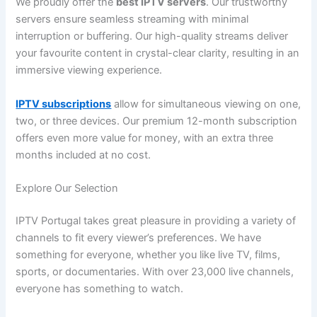
We proudly offer the
best IPTV servers
. Our trustworthy
servers ensure seamless streaming with minimal
interruption or buffering. Our high-quality streams deliver
your favourite content in crystal-clear clarity, resulting in an
immersive viewing experience.
IPTV subscriptions
allow for simultaneous viewing on one,
two, or three devices. Our premium 12-month subscription
offers even more value for money, with an extra three
months included at no cost.
Explore Our Selection
IPTV Portugal takes great pleasure in providing a variety of
channels to fit every viewer’s preferences. We have
something for everyone, whether you like live TV, films,
sports, or documentaries. With over 23,000 live channels,
everyone has something to watch.