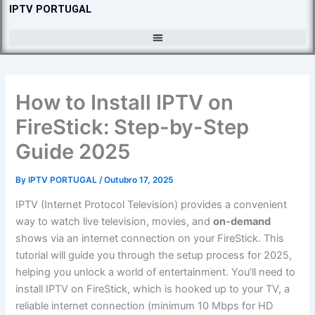
Skip
IPTV PORTUGAL
to
content
How to Install IPTV on
FireStick: Step-by-Step
Guide 2025
By
IPTV PORTUGAL
/
Outubro 17, 2025
IPTV (Internet Protocol Television) provides a convenient
way to watch live television, movies, and
on-demand
shows via an internet connection on your FireStick. This
tutorial will guide you through the setup process for 2025,
helping you unlock a world of entertainment. You’ll need to
install IPTV on FireStick, which is hooked up to your TV, a
reliable internet connection (minimum 10 Mbps for HD