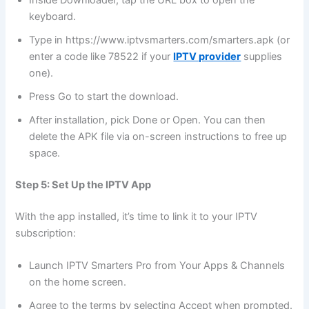
Inside Downloader, tap the URL box to open the
keyboard.
Type in https://www.iptvsmarters.com/smarters.apk (or
enter a code like 78522 if your
IPTV provider
supplies
one).
Press Go to start the download.
After installation, pick Done or Open. You can then
delete the APK file via on-screen instructions to free up
space.
Step 5: Set Up the IPTV App
With the app installed, it’s time to link it to your IPTV
subscription:
Launch IPTV Smarters Pro from Your Apps & Channels
on the home screen.
Agree to the terms by selecting Accept when prompted.