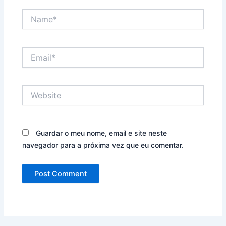
Name*
Email*
Website
Guardar o meu nome, email e site neste
navegador para a próxima vez que eu comentar.