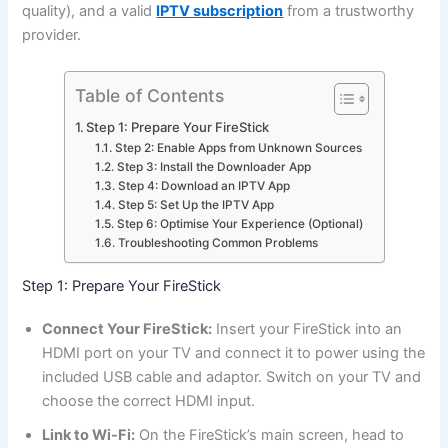
quality), and a valid
IPTV subscription
from a trustworthy
provider.
Table of Contents
Step 1: Prepare Your FireStick
Step 2: Enable Apps from Unknown Sources
Step 3: Install the Downloader App
Step 4: Download an IPTV App
Step 5: Set Up the IPTV App
Step 6: Optimise Your Experience (Optional)
Troubleshooting Common Problems
Step 1: Prepare Your FireStick
Connect Your FireStick:
Insert your FireStick into an
HDMI port on your TV and connect it to power using the
included USB cable and adaptor. Switch on your TV and
choose the correct HDMI input.
Link to Wi-Fi:
On the FireStick’s main screen, head to