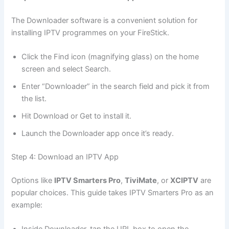
The Downloader software is a convenient solution for
installing IPTV programmes on your FireStick.
Click the Find icon (magnifying glass) on the home
screen and select Search.
Enter “Downloader” in the search field and pick it from
the list.
Hit Download or Get to install it.
Launch the Downloader app once it’s ready.
Step 4: Download an IPTV App
Options like
IPTV Smarters Pro
,
TiviMate
, or
XCIPTV
are
popular choices. This guide takes IPTV Smarters Pro as an
example: