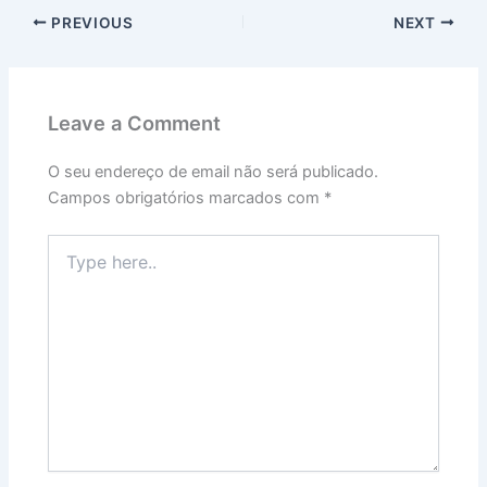
PREVIOUS
NEXT
Leave a Comment
O seu endereço de email não será publicado.
Campos obrigatórios marcados com
*
Type
here..