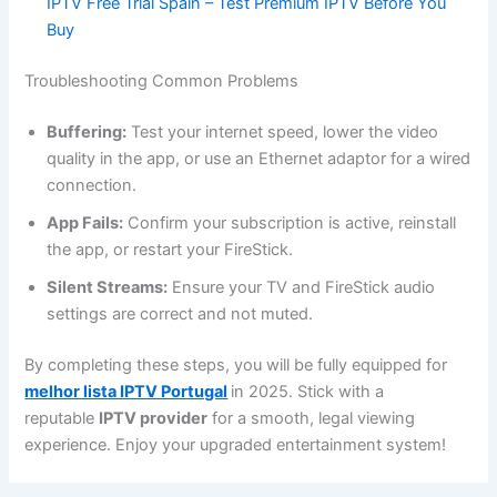
IPTV Free Trial Spain – Test Premium IPTV Before You
Buy
Troubleshooting Common Problems
Buffering:
Test your internet speed, lower the video
quality in the app, or use an Ethernet adaptor for a wired
connection.
App Fails:
Confirm your subscription is active, reinstall
the app, or restart your FireStick.
Silent Streams:
Ensure your TV and FireStick audio
settings are correct and not muted.
By completing these steps, you will be fully equipped for
melhor lista IPTV Portugal
in 2025. Stick with a
reputable
IPTV provider
for a smooth, legal viewing
experience. Enjoy your upgraded entertainment system!