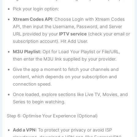
Pick your login option:
Xtream Codes API:
Choose Login with Xtream Codes
API, then input the Username, Password, and Server
URL provided by your
IPTV service
(check your email or
subscription account). Hit Add User.
M3U Playlist:
Opt for Load Your Playlist or File/URL,
then enter the M3U link supplied by your provider.
Give the app a moment to fetch your channels and
content, which depends on your subscription and
connection speed.
Once loaded, explore sections like Live TV, Movies, and
Series to begin watching.
Step 6: Optimise Your Experience (Optional)
Add a VPN:
To protect your privacy or avoid ISP