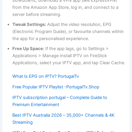
slowdowns, download a VPN app (like ExpressVPN)
from the Amazon App Store, log in, and connect to a
server before streaming.
Tweak Settings:
Adjust the video resolution, EPG
(Electronic Program Guide), or favourite channels within
the app for a personalised experience.
Free Up Space:
If the app lags, go to Settings >
Applications > Manage Install IPTV on FireStick
Applications, select your IPTV app, and tap Clear Cache.
What Is EPG on IPTV? PortugalTv
Free Popular IPTV Playlist -PortugalTv.Shop
IPTV subscription portugal – Complete Guide to
Premium Entertainment
Best IPTV Australia 2026 – 35,000+ Channels & 4K
Streaming