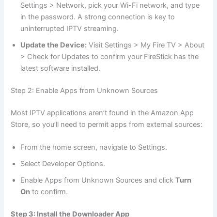
Settings > Network, pick your Wi-Fi network, and type
in the password. A strong connection is key to
uninterrupted IPTV streaming.
Update the Device:
Visit Settings > My Fire TV > About
> Check for Updates to confirm your FireStick has the
latest software installed.
Step 2: Enable Apps from Unknown Sources
Most IPTV applications aren’t found in the Amazon App
Store, so you’ll need to permit apps from external sources:
From the home screen, navigate to Settings.
Select Developer Options.
Enable Apps from Unknown Sources and click
Turn
On
to confirm.
Step 3: Install the Downloader App