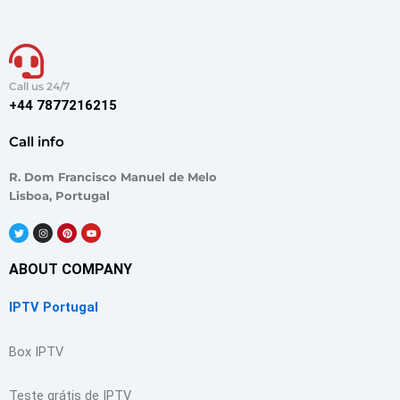
Call us 24/7
+44 7877216215
Call info
R. Dom Francisco Manuel de Melo
Lisboa, Portugal
T
I
P
Y
w
n
i
o
i
s
n
u
t
t
t
t
t
a
e
u
ABOUT COMPANY
e
g
r
b
r
r
e
e
a
s
IPTV Portugal
m
t
Box IPTV
Teste grátis de IPTV