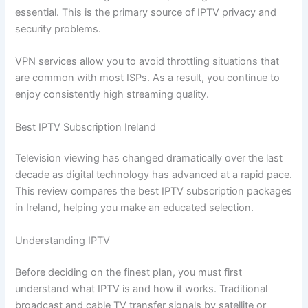
essential. This is the primary source of IPTV privacy and
security problems.
VPN services allow you to avoid throttling situations that
are common with most ISPs. As a result, you continue to
enjoy consistently high streaming quality.
Best IPTV Subscription Ireland
Television viewing has changed dramatically over the last
decade as digital technology has advanced at a rapid pace.
This review compares the best IPTV subscription packages
in Ireland, helping you make an educated selection.
Understanding IPTV
Before deciding on the finest plan, you must first
understand what IPTV is and how it works. Traditional
broadcast and cable TV transfer signals by satellite or