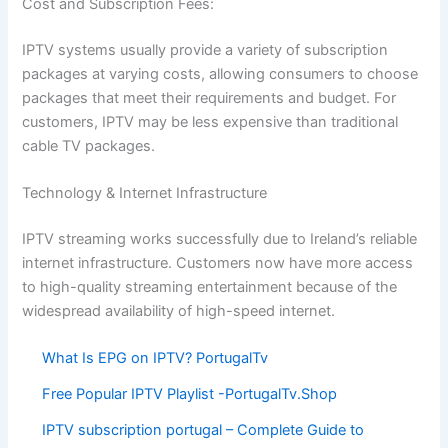
Cost and Subscription Fees:
IPTV systems usually provide a variety of subscription
packages at varying costs, allowing consumers to choose
packages that meet their requirements and budget. For
customers, IPTV may be less expensive than traditional
cable TV packages.
Technology & Internet Infrastructure
IPTV streaming works successfully due to Ireland’s reliable
internet infrastructure. Customers now have more access
to high-quality streaming entertainment because of the
widespread availability of high-speed internet.
What Is EPG on IPTV? PortugalTv
Free Popular IPTV Playlist -PortugalTv.Shop
IPTV subscription portugal – Complete Guide to