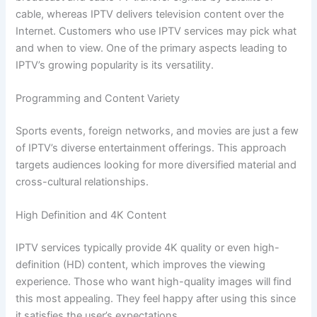
cable, whereas IPTV delivers television content over the
Internet. Customers who use IPTV services may pick what
and when to view. One of the primary aspects leading to
IPTV’s growing popularity is its versatility.
Programming and Content Variety
Sports events, foreign networks, and movies are just a few
of IPTV’s diverse entertainment offerings. This approach
targets audiences looking for more diversified material and
cross-cultural relationships.
High Definition and 4K Content
IPTV services typically provide 4K quality or even high-
definition (HD) content, which improves the viewing
experience. Those who want high-quality images will find
this most appealing. They feel happy after using this since
it satisfies the user’s expectations.