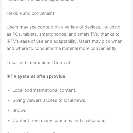
Flexible and convenient.
Users may see content on a variety of devices, including
as PCs, tablets, smartphones, and smart TVs, thanks to
IPTV’s ease of use and adaptability. Users may pick when
and where to consume the material more conveniently.
Local and International Content:
IPTV systems often provide:
Local and international content.
Giving viewers access to local news.
Shows.
Content from many countries and civilisations.