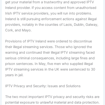
get your material from a trustworthy and approved IPTV
Ireland provider. If you access content from unauthorised
Irish IPTV service providers, you will run into problems.
Ireland is still pursuing enforcement actions against illegal
providers, notably in the counties of Laois, Dublin, Galway,
Cork, and Mayo.
Provisions of IPTV Ireland were ordered to discontinue
their illegal streaming services. Those who ignored the
warning and continued their illegal IPTV streaming faced
serious criminal consequences, including large fines and
prison sentences. In May, five men who supplied illegal
IPTV streaming services in the UK were sentenced to 30
years in jail.
IPTV Privacy and Security: Issues and Solutions
The two most important IPTV privacy and security risks are
potential exposure to unlawful material and data protection.