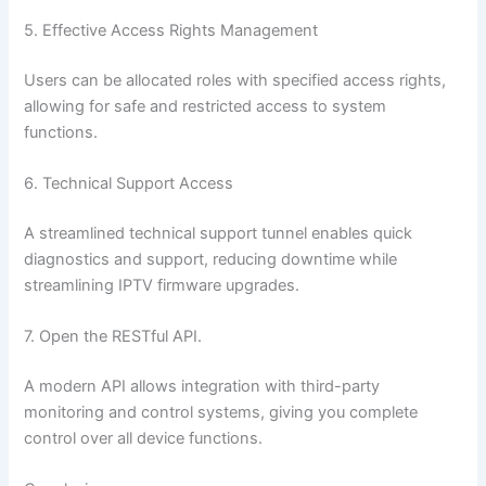
5. Effective Access Rights Management
Users can be allocated roles with specified access rights,
allowing for safe and restricted access to system
functions.
6. Technical Support Access
A streamlined technical support tunnel enables quick
diagnostics and support, reducing downtime while
streamlining IPTV firmware upgrades.
7. Open the RESTful API.
A modern API allows integration with third-party
monitoring and control systems, giving you complete
control over all device functions.