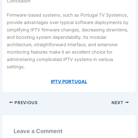
Conclusion
Firmware-based systems, such as Portugal TV Systemos,
provide advantages over typical software deployments by
simplifying IPTV firmware changes, decreasing downtime,
and boosting system dependability. Its modular
architecture, straightforward interface, and extensive
monitoring features make it an excellent choice for
administering complicated IPTV systems in various
settings.
IPTV PORTUGAL
PREVIOUS
NEXT
Leave a Comment