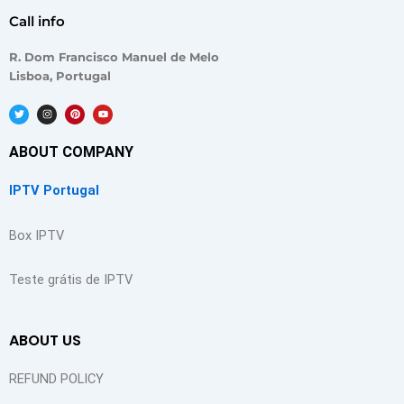
Call info
R. Dom Francisco Manuel de Melo
Lisboa, Portugal
T
I
P
Y
w
n
i
o
i
s
n
u
t
t
t
t
t
a
e
u
ABOUT COMPANY
e
g
r
b
r
r
e
e
a
s
m
t
IPTV Portugal
Box IPTV
Teste grátis de IPTV
ABOUT US
REFUND POLICY