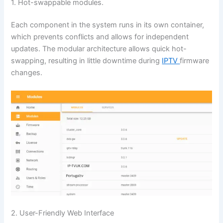
1. Hot-swappable modules.
Each component in the system runs in its own container,
which prevents conflicts and allows for independent
updates. The modular architecture allows quick hot-
swapping, resulting in little downtime during
IPTV
firmware
changes.
2. User-Friendly Web Interface