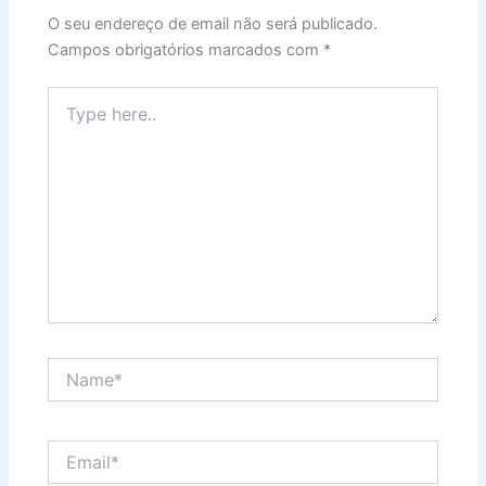
O seu endereço de email não será publicado.
Campos obrigatórios marcados com
*
Type
here..
Name*
Email*