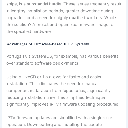
ships, is a substantial hurdle. These issues frequently result
in lengthy installation periods, greater downtime during
upgrades, and a need for highly qualified workers. What’s
the solution? A preset and optimized firmware image for
the specified hardware.
Advantages of Firmware-Based IPTV Systems
PortugalTV’s SystemOS, for example, has various benefits
over standard software deployments.
Using a LiveCD or iLo allows for faster and easier
installation. This eliminates the need for manual
component installation from repositories, significantly
reducing installation time. This simplified technique
significantly improves IPTV firmware updating procedures.
IPTV firmware updates are simplified with a single-click
operation. Downloading and installing the update