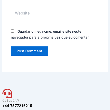
Website
Guardar o meu nome, email e site neste
navegador para a próxima vez que eu comentar.
Call us 24/7
+44 7877216215