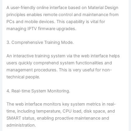
A user-friendly online interface based on Material Design
principles enables remote control and maintenance from
PCs and mobile devices. This capability is vital for
managing IPTV firmware upgrades.
3. Comprehensive Training Mode.
An interactive training system via the web interface helps
users quickly comprehend system functionalities and
management procedures. This is very useful for non-
technical people.
4. Real-time System Monitoring.
The web interface monitors key system metrics in real-
time, including temperature, CPU load, disk space, and
SMART status, enabling proactive maintenance and
administration.