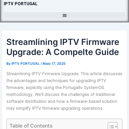
Skip
IPTV PORTUGAL
to
content
Streamlining IPTV Firmware
Upgrade: A Compelte Guide
By
IPTV PORTUGAL
/
Maio 17, 2025
Streamlining IPTV Firmware Upgrade. This article discusses
the advantages and techniques for upgrading IPTV
firmware, explicitly using the Portugaltv SystemOS
methodology. We’ll discuss the challenges of traditional
software distribution and how a firmware-based solution
may simplify IPTV firmware upgrading operations.
Table of Contents