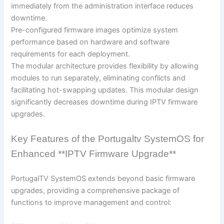
immediately from the administration interface reduces
downtime.
Pre-configured firmware images optimize system
performance based on hardware and software
requirements for each deployment.
The modular architecture provides flexibility by allowing
modules to run separately, eliminating conflicts and
facilitating hot-swapping updates. This modular design
significantly decreases downtime during IPTV firmware
upgrades.
Key Features of the Portugaltv SystemOS for
Enhanced **IPTV Firmware Upgrade**
PortugalTV SystemOS extends beyond basic firmware
upgrades, providing a comprehensive package of
functions to improve management and control: