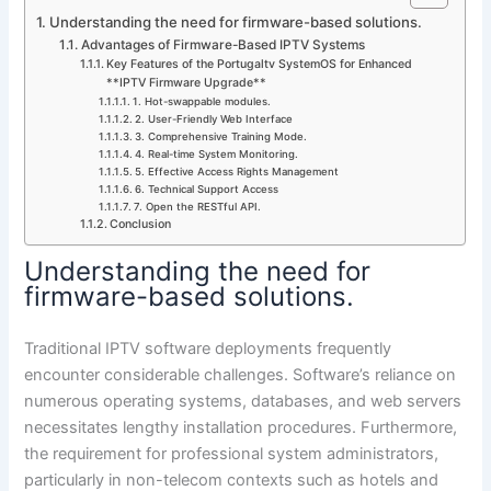
Understanding the need for firmware-based solutions.
Advantages of Firmware-Based IPTV Systems
Key Features of the Portugaltv SystemOS for Enhanced
**IPTV Firmware Upgrade**
1. Hot-swappable modules.
2. User-Friendly Web Interface
3. Comprehensive Training Mode.
4. Real-time System Monitoring.
5. Effective Access Rights Management
6. Technical Support Access
7. Open the RESTful API.
Conclusion
Understanding the need for
firmware-based solutions.
Traditional IPTV software deployments frequently
encounter considerable challenges. Software’s reliance on
numerous operating systems, databases, and web servers
necessitates lengthy installation procedures. Furthermore,
the requirement for professional system administrators,
particularly in non-telecom contexts such as hotels and