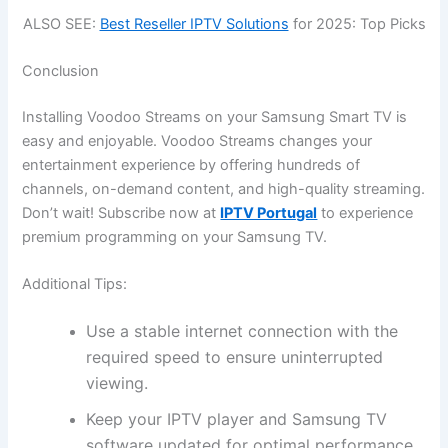
ALSO SEE:
Best Reseller IPTV Solutions
for 2025: Top Picks
Conclusion
Installing Voodoo Streams on your Samsung Smart TV is
easy and enjoyable. Voodoo Streams changes your
entertainment experience by offering hundreds of
channels, on-demand content, and high-quality streaming.
Don’t wait! Subscribe now at
IPTV Portugal
to experience
premium programming on your Samsung TV.
Additional Tips:
Use a stable internet connection with the
required speed to ensure uninterrupted
viewing.
Keep your IPTV player and Samsung TV
software updated for optimal performance.