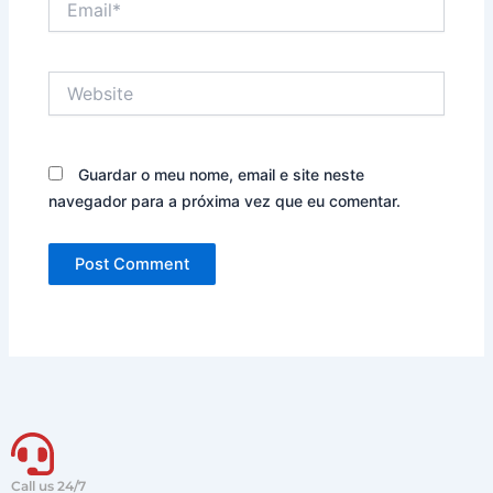
Website
Guardar o meu nome, email e site neste
navegador para a próxima vez que eu comentar.
Call us 24/7