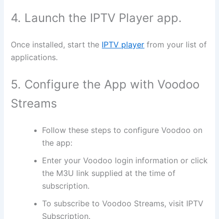
4. Launch the IPTV Player app.
Once installed, start the
IPTV player
from your list of
applications.
5. Configure the App with Voodoo
Streams
Follow these steps to configure Voodoo on
the app:
Enter your Voodoo login information or click
the M3U link supplied at the time of
subscription.
To subscribe to Voodoo Streams, visit IPTV
Subscription.