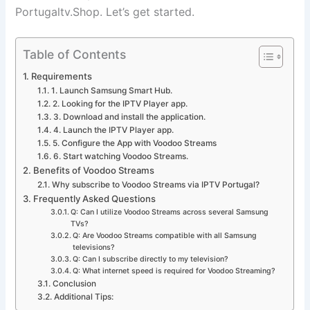
Portugaltv.Shop.
Let’s get started.
Table of Contents
Requirements
1. Launch Samsung Smart Hub.
2. Looking for the IPTV Player app.
3. Download and install the application.
4. Launch the IPTV Player app.
5. Configure the App with Voodoo Streams
6. Start watching Voodoo Streams.
Benefits of Voodoo Streams
Why subscribe to Voodoo Streams via IPTV Portugal?
Frequently Asked Questions
Q: Can I utilize Voodoo Streams across several Samsung
TVs?
Q: Are Voodoo Streams compatible with all Samsung
televisions?
Q: Can I subscribe directly to my television?
Q: What internet speed is required for Voodoo Streaming?
Conclusion
Additional Tips: