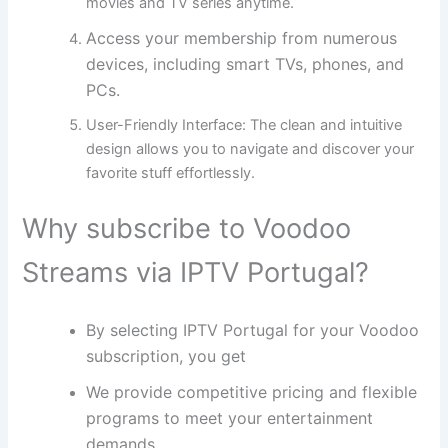
movies and TV series anytime.
Access your membership from numerous
devices, including smart TVs, phones, and
PCs.
User-Friendly Interface:
The clean and intuitive
design allows you to navigate and discover your
favorite stuff effortlessly.
Why subscribe to Voodoo
Streams via IPTV Portugal?
By selecting IPTV Portugal for your Voodoo
subscription, you get
We provide competitive pricing and flexible
programs to meet your entertainment
demands.