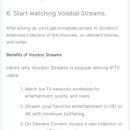
6. Start watching Voodoo Streams.
After joining up, you’ll get immediate access to Voodoo’s
extensive collection of live channels, on-demand movies,
and series.
Benefits of Voodoo Streams
Here’s why Voodoo Streams is popular among IPTV
users:
Watch live TV networks worldwide for
entertainment, sports, and news.
Stream your favorite entertainment in HD or
4K with minimum buffering.
On-Demand Content:
Access a vast collection of