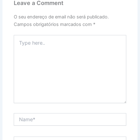
Leave a Comment
O seu endereço de email não será publicado.
Campos obrigatórios marcados com
*
Type
here..
Name*
Email*