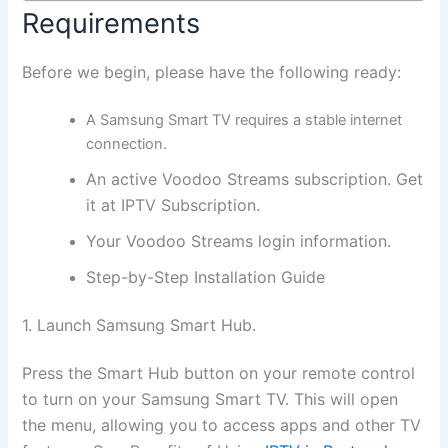
Requirements
Before we begin, please have the following ready:
A Samsung Smart TV requires a stable internet
connection.
An active Voodoo Streams subscription. Get
it at IPTV Subscription.
Your Voodoo Streams login information.
Step-by-Step Installation Guide
1. Launch Samsung Smart Hub.
Press the Smart Hub button on your remote control
to turn on your Samsung Smart TV. This will open
the menu, allowing you to access apps and other TV