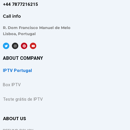
+44 7877216215
Call info
R. Dom Francisco Manuel de Melo
Lisboa, Portugal
T
I
P
Y
w
n
i
o
i
s
n
u
t
t
t
t
t
a
e
u
ABOUT COMPANY
e
g
r
b
r
r
e
e
a
s
m
t
IPTV Portugal
Box IPTV
Teste grátis de IPTV
ABOUT US