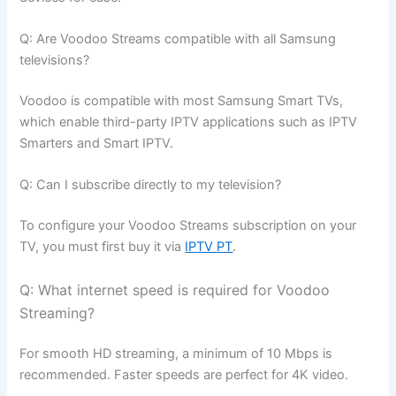
Q: Are Voodoo Streams compatible with all Samsung
televisions?
Voodoo is compatible with most Samsung Smart TVs,
which enable third-party IPTV applications such as IPTV
Smarters and Smart IPTV.
Q: Can I subscribe directly to my television?
To configure your Voodoo Streams subscription on your
TV, you must first buy it via
IPTV PT
.
Q: What internet speed is required for Voodoo
Streaming?
For smooth HD streaming, a minimum of 10 Mbps is
recommended. Faster speeds are perfect for 4K video.