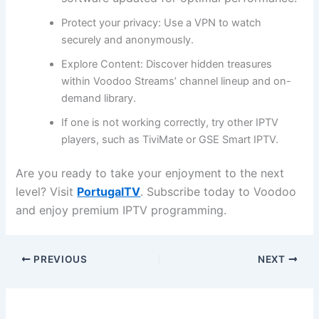
Protect your privacy:
Use a VPN to watch
securely and anonymously.
Explore Content:
Discover hidden treasures
within Voodoo Streams’ channel lineup and on-
demand library.
If one is not working correctly, try other IPTV
players, such as TiviMate or GSE Smart IPTV.
Are you ready to take your enjoyment to the next
level? Visit
PortugalTV
. Subscribe today to Voodoo
and enjoy premium IPTV programming.
PREVIOUS
NEXT