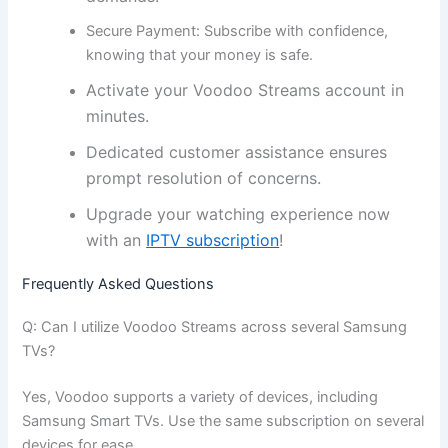
Secure Payment:
Subscribe with confidence,
knowing that your money is safe.
Activate your Voodoo Streams account in
minutes.
Dedicated customer assistance ensures
prompt resolution of concerns.
Upgrade your watching experience now
with an
IPTV subscription
!
Frequently Asked Questions
Q: Can I utilize Voodoo Streams across several Samsung
TVs?
Yes, Voodoo supports a variety of devices, including
Samsung Smart TVs. Use the same subscription on several
devices for ease.