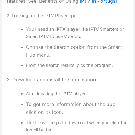
features. See: Benefits of Using
IPTV in Portugal
2. Looking for the IPTV Player app.
You’ll need an
IPTV player
like IPTV Smarters or
Smart IPTV to use Voodoo.
Choose the Search option from the Smart
Hub menu.
From the search results, pick the program.
3. Download and install the application.
After locating the IPTV player:
To get more information about the app,
click on its icon.
The file will begin to download when you click the
Install button.