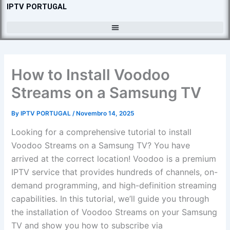
Skip
IPTV PORTUGAL
to
content
How to Install Voodoo
Streams on a Samsung TV
By
IPTV PORTUGAL
/
Novembro 14, 2025
Looking for a comprehensive tutorial to install
Voodoo Streams on a Samsung TV? You have
arrived at the correct location! Voodoo is a premium
IPTV service that provides hundreds of channels, on-
demand programming, and high-definition streaming
capabilities. In this tutorial, we’ll guide you through
the installation of Voodoo Streams on your Samsung
TV and show you how to subscribe via