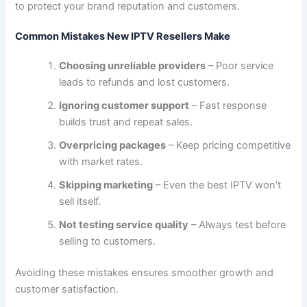
to protect your brand reputation and customers.
Common Mistakes New IPTV Resellers Make
Choosing unreliable providers
– Poor service
leads to refunds and lost customers.
Ignoring customer support
– Fast response
builds trust and repeat sales.
Overpricing packages
– Keep pricing competitive
with market rates.
Skipping marketing
– Even the best IPTV won’t
sell itself.
Not testing service quality
– Always test before
selling to customers.
Avoiding these mistakes ensures smoother growth and
customer satisfaction.