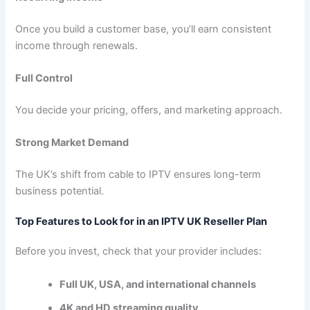
Once you build a customer base, you’ll earn consistent
income through renewals.
Full Control
You decide your pricing, offers, and marketing approach.
Strong Market Demand
The UK’s shift from cable to IPTV ensures long-term
business potential.
Top Features to Look for in an IPTV UK Reseller Plan
Before you invest, check that your provider includes:
Full UK, USA, and international channels
4K and HD streaming quality