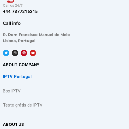
Call us 24/7
+44 7877216215
Call info
R. Dom Francisco Manuel de Melo
Lisboa, Portugal
T
I
P
Y
w
n
i
o
i
s
n
u
t
t
t
t
t
a
e
u
ABOUT COMPANY
e
g
r
b
r
r
e
e
a
s
IPTV Portugal
m
t
Box IPTV
Teste grátis de IPTV
ABOUT US