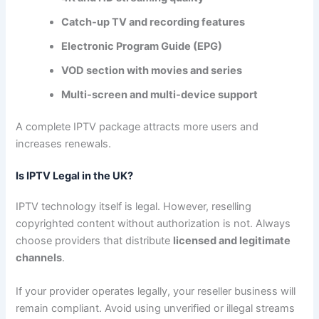
Catch-up TV and recording features
Electronic Program Guide (EPG)
VOD section with movies and series
Multi-screen and multi-device support
A complete IPTV package attracts more users and
increases renewals.
Is IPTV Legal in the UK?
IPTV technology itself is legal. However, reselling
copyrighted content without authorization is not. Always
choose providers that distribute
licensed and legitimate
channels
.
If your provider operates legally, your reseller business will
remain compliant. Avoid using unverified or illegal streams