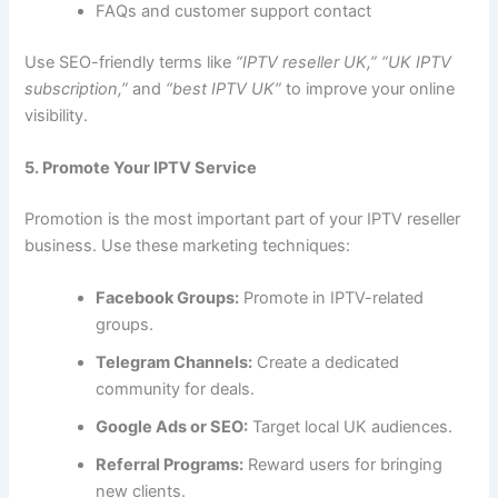
FAQs and customer support contact
Use SEO-friendly terms like
“IPTV reseller UK,” “UK IPTV
subscription,”
and
“best IPTV UK”
to improve your online
visibility.
5. Promote Your IPTV Service
Promotion is the most important part of your IPTV reseller
business. Use these marketing techniques:
Facebook Groups:
Promote in IPTV-related
groups.
Telegram Channels:
Create a dedicated
community for deals.
Google Ads or SEO:
Target local UK audiences.
Referral Programs:
Reward users for bringing
new clients.