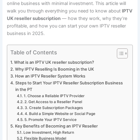
online business with minimal investment. This article will
walk you through everything you need to know about
IPTV
UK reseller subscription
— how they work, why they’re
profitable, and how you can start your own IPTV reseller
business in 2025.
Table of Contents
What is an IPTV UK reseller subscription?
Why IPTV Reselling Is Booming in the UK
How an IPTV Reseller System Works
Steps to Start Your IPTV Reseller Subscription Business
in the PT
1. Choose a Reliable IPTV Provider
2. Get Access to a Reseller Panel
3. Create Subscription Packages
4. Build a Simple Website or Social Page
5. Promote Your IPTV Service
Key Benefits of Becoming an IPTV Reseller
Low Investment, High Return
Flexible Business Model