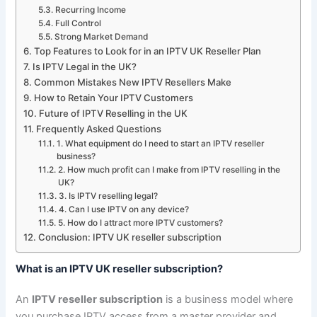
Recurring Income
Full Control
Strong Market Demand
Top Features to Look for in an IPTV UK Reseller Plan
Is IPTV Legal in the UK?
Common Mistakes New IPTV Resellers Make
How to Retain Your IPTV Customers
Future of IPTV Reselling in the UK
Frequently Asked Questions
1. What equipment do I need to start an IPTV reseller
business?
2. How much profit can I make from IPTV reselling in the
UK?
3. Is IPTV reselling legal?
4. Can I use IPTV on any device?
5. How do I attract more IPTV customers?
Conclusion: IPTV UK reseller subscription
What is an IPTV UK reseller subscription?
An
IPTV reseller subscription
is a business model where
you purchase IPTV access from a master provider and