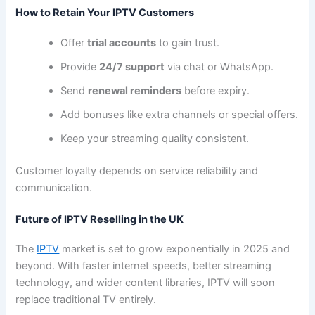
How to Retain Your IPTV Customers
Offer
trial accounts
to gain trust.
Provide
24/7 support
via chat or WhatsApp.
Send
renewal reminders
before expiry.
Add bonuses like extra channels or special offers.
Keep your streaming quality consistent.
Customer loyalty depends on service reliability and
communication.
Future of IPTV Reselling in the UK
The
IPTV
market is set to grow exponentially in 2025 and
beyond. With faster internet speeds, better streaming
technology, and wider content libraries, IPTV will soon
replace traditional TV entirely.