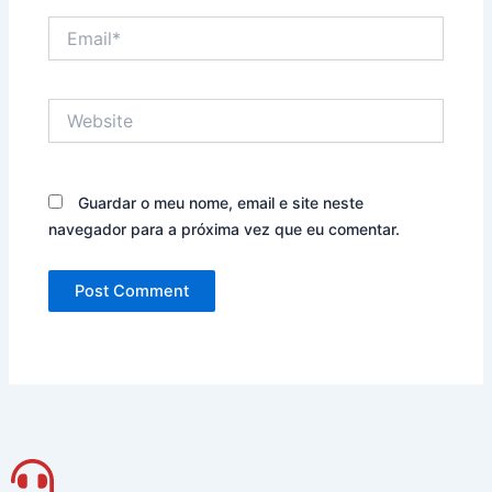
Email*
Website
Guardar o meu nome, email e site neste
navegador para a próxima vez que eu comentar.