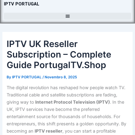
Skip
IPTV PORTUGAL
to
content
IPTV UK Reseller
Subscription – Complete
Guide PortugalTV.Shop
By
IPTV PORTUGAL
/
Novembro 8, 2025
The digital revolution has reshaped how people watch TV.
Traditional cable and satellite subscriptions are fading,
giving way to
Internet Protocol Television (IPTV)
. In the
UK, IPTV services have become the preferred
entertainment source for thousands of households. For
entrepreneurs, this shift presents a golden opportunity. By
becoming an
IPTV reseller
, you can start a profitable