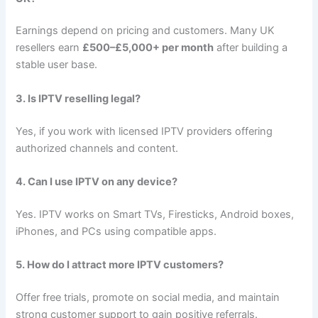
Earnings depend on pricing and customers. Many UK
resellers earn
£500–£5,000+ per month
after building a
stable user base.
3. Is IPTV reselling legal?
Yes, if you work with licensed IPTV providers offering
authorized channels and content.
4. Can I use IPTV on any device?
Yes. IPTV works on Smart TVs, Firesticks, Android boxes,
iPhones, and PCs using compatible apps.
5. How do I attract more IPTV customers?
Offer free trials, promote on social media, and maintain
strong customer support to gain positive referrals.