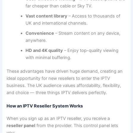
far cheaper than cable or Sky TV.
Vast content library
– Access to thousands of
UK and international channels.
Convenience
– Stream content on any device,
anywhere.
HD and 4K quality
– Enjoy top-quality viewing
with minimal buffering.
These advantages have driven huge demand, creating an
ideal opportunity for new resellers to enter the IPTV
business. The UK audience values affordability, flexibility,
and choice — three things IPTV delivers perfectly.
How an IPTV Reseller System Works
When you sign up as an IPTV reseller, you receive a
reseller panel
from the provider. This control panel lets
you: