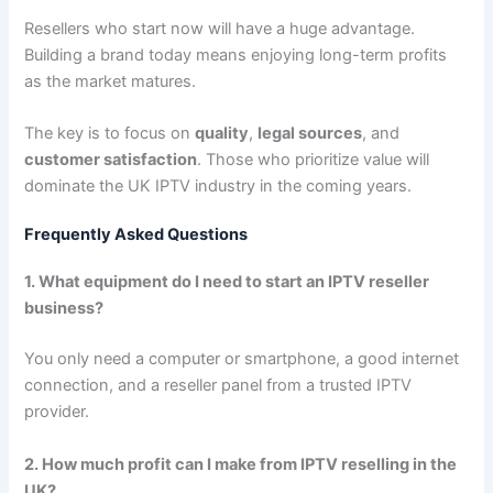
Resellers who start now will have a huge advantage.
Building a brand today means enjoying long-term profits
as the market matures.
The key is to focus on
quality
,
legal sources
, and
customer satisfaction
. Those who prioritize value will
dominate the UK IPTV industry in the coming years.
Frequently Asked Questions
1. What equipment do I need to start an IPTV reseller
business?
You only need a computer or smartphone, a good internet
connection, and a reseller panel from a trusted IPTV
provider.
2. How much profit can I make from IPTV reselling in the
UK?