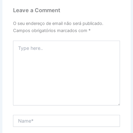
Leave a Comment
O seu endereço de email não será publicado.
Campos obrigatórios marcados com
*
Type
here..
Name*