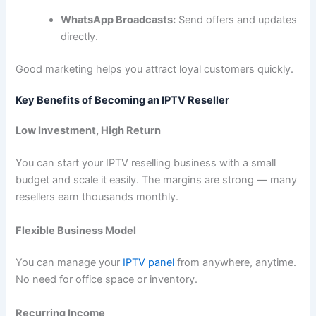
WhatsApp Broadcasts:
Send offers and updates
directly.
Good marketing helps you attract loyal customers quickly.
Key Benefits of Becoming an IPTV Reseller
Low Investment, High Return
You can start your IPTV reselling business with a small
budget and scale it easily. The margins are strong — many
resellers earn thousands monthly.
Flexible Business Model
You can manage your
IPTV panel
from anywhere, anytime.
No need for office space or inventory.
Recurring Income