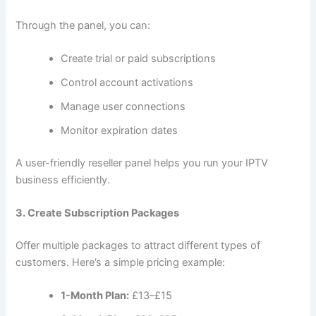
Through the panel, you can:
Create trial or paid subscriptions
Control account activations
Manage user connections
Monitor expiration dates
A user-friendly reseller panel helps you run your IPTV
business efficiently.
3. Create Subscription Packages
Offer multiple packages to attract different types of
customers. Here’s a simple pricing example:
1-Month Plan:
£13–£15