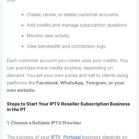
Create, renew, or delete customer accounts
Add credits and manage subscription durations
Monitor user activity
View bandwidth and connection logs
Each customer account you create uses your credits. You
can purchase more credits anytime, depending on
demand. You set your own prices and sell to clients using
platforms like
Facebook, WhatsApp, Telegram, or your
own website
.
Steps to Start Your IPTV Reseller Subscription Business
in the PT
1. Choose a Reliable IPTV Provider
The success of your
IPTV Portugal
business depends on