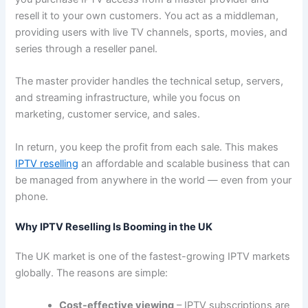
resell it to your own customers. You act as a middleman,
providing users with live TV channels, sports, movies, and
series through a reseller panel.
The master provider handles the technical setup, servers,
and streaming infrastructure, while you focus on
marketing, customer service, and sales.
In return, you keep the profit from each sale. This makes
IPTV reselling
an affordable and scalable business that can
be managed from anywhere in the world — even from your
phone.
Why IPTV Reselling Is Booming in the UK
The UK market is one of the fastest-growing IPTV markets
globally. The reasons are simple:
Cost-effective viewing
– IPTV subscriptions are