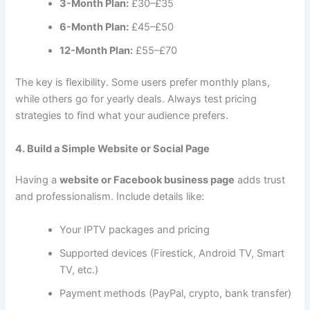
3-Month Plan:
£30–£35
6-Month Plan:
£45–£50
12-Month Plan:
£55–£70
The key is flexibility. Some users prefer monthly plans,
while others go for yearly deals. Always test pricing
strategies to find what your audience prefers.
4. Build a Simple Website or Social Page
Having a
website or Facebook business page
adds trust
and professionalism. Include details like:
Your IPTV packages and pricing
Supported devices (Firestick, Android TV, Smart
TV, etc.)
Payment methods (PayPal, crypto, bank transfer)