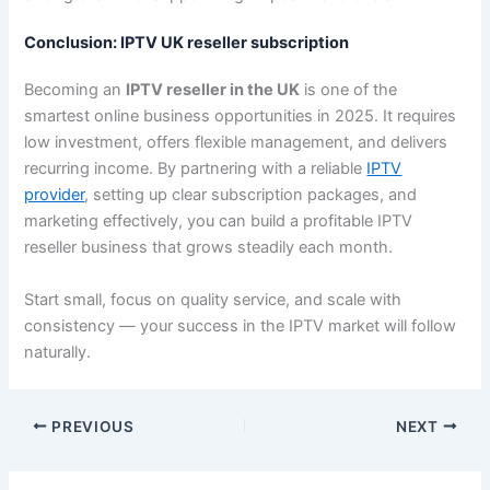
Conclusion: IPTV UK reseller subscription
Becoming an
IPTV reseller in the UK
is one of the
smartest online business opportunities in 2025. It requires
low investment, offers flexible management, and delivers
recurring income. By partnering with a reliable
IPTV
provider
, setting up clear subscription packages, and
marketing effectively, you can build a profitable IPTV
reseller business that grows steadily each month.
Start small, focus on quality service, and scale with
consistency — your success in the IPTV market will follow
naturally.
PREVIOUS
NEXT