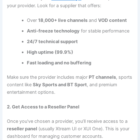
your provider. Look for a supplier that offers:
Over
18,000+ live channels
and
VOD content
Anti-freeze technology
for stable performance
24/7 technical support
High uptime (99.9%)
Fast loading and no buffering
Make sure the provider includes major
PT channels
, sports
content like
Sky Sports and BT Sport
, and premium
entertainment options.
2. Get Access to a Reseller Panel
Once you’ve chosen a provider, you’ll receive access to a
reseller panel
(usually Xtream UI or XUI One). This is your
dashboard for managing customer accounts.